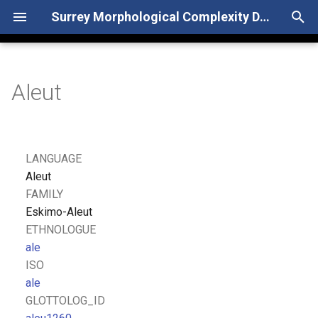
Surrey Morphological Complexity Database
T
y
Aleut
p
e
t
LANGUAGE
o
Aleut
FAMILY
s
Eskimo-Aleut
t
ETHNOLOGUE
ale
a
ISO
r
ale
GLOTTOLOG_ID
t