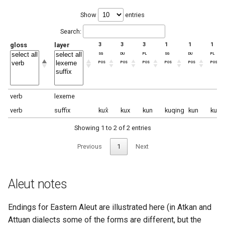
Show
entries
Search:
gloss
layer
3
3
3
1
1
1
sg
du
pl
sg
du
pl
pos
pos
pos
pos
pos
pos
verb
lexeme
verb
suffix
kux̂
kux
kun
kuqing
kun
kun
Showing 1 to 2 of 2 entries
Previous
1
Next
Aleut notes
Endings for Eastern Aleut are illustrated here (in Atkan and
Attuan dialects some of the forms are different, but the