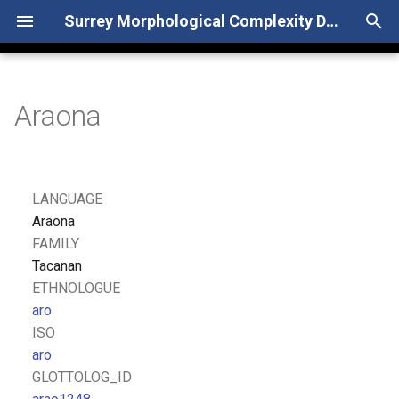
Surrey Morphological Complexity Database
T
y
Araona
p
e
t
LANGUAGE
o
Araona
FAMILY
s
Tacanan
t
ETHNOLOGUE
aro
a
ISO
r
aro
GLOTTOLOG_ID
t