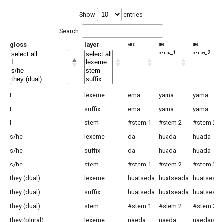
Show
entries
Search:
gloss
layer
abs
erg
erg
option_1
option_2
I
lexeme
ema
yama
yama
I
suffix
ema
yama
yama
I
stem
#stem 1
#stem 2
#stem 2
s/he
lexeme
da
huada
huada
s/he
suffix
da
huada
huada
s/he
stem
#stem 1
#stem 2
#stem 2
they (dual)
lexeme
huatseda
huatseada
huatsead
they (dual)
suffix
huatseda
huatseada
huatsead
they (dual)
stem
#stem 1
#stem 2
#stem 2
they (plural)
lexeme
naeda
naeda
naedaja