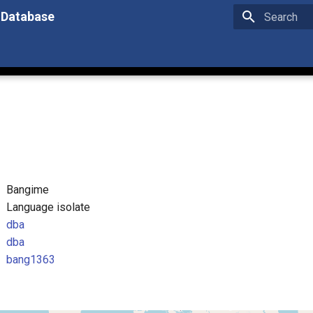
 Database
Type to star
Bangime
Language isolate
dba
dba
bang1363