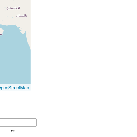
penStreetMap
prf