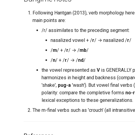
Following Hantgan (2013), verb morphology here 
main points are:
/r/ assimilates to the preceding segment:
nasalized vowel + /
r
/ → nasalized /
r
/
/
m
/ + /
r
/ → /
mb
/
/
n
/ + /
r
/ → /
nd
/
the vowel represented as
V
is GENERALLY pre
harmonizes in height and backness (compar
'shake',
pug-a
'wash'). But vowel final verbs 
polarity: compare the completive forms
no-
lexical exceptions to these generalizations.
The m-final verbs such as 'crouch' (all intransitive