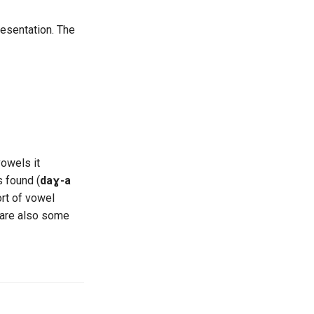
esentation. The
vowels it
s found (
daɣ-a
ort of vowel
e are also some