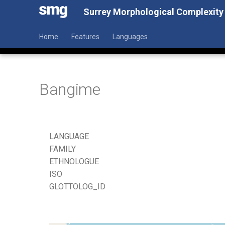
Surrey Morphological Complexity
Home
Features
Languages
Bangime
LANGUAGE
FAMILY
ETHNOLOGUE
ISO
GLOTTOLOG_ID