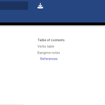
t searching
Table of contents
Verbs table
Bangime notes
References