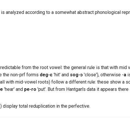
is analyzed according to a somewhat abstract phonological repr
dictable from the root vowel: the general rule is that with mid 
e the non-prf forms
deg-ɛ
'hit' and
sog-ɔ
'close'), otherwise -
a
i
(all with mid-vowel roots) follow a different rule: these show a s
re
'hear' and
pe-ro
'put'. But from Hantgan's data it appears ther
) display total reduplication in the perfective.