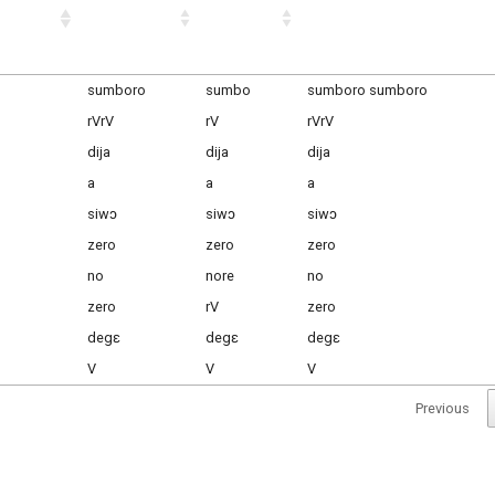
sumboro
sumbo
sumboro sumboro
rVrV
rV
rVrV
dija
dija
dija
a
a
a
siwɔ
siwɔ
siwɔ
zero
zero
zero
no
nore
no
zero
rV
zero
degɛ
degɛ
degɛ
V
V
V
Previous