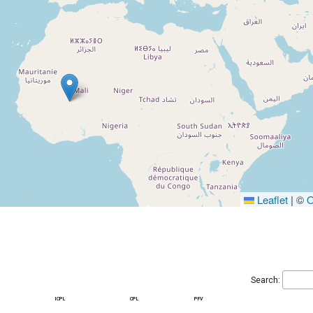
Leaflet
|
©
O
Search:
icpl
cpl
pfv