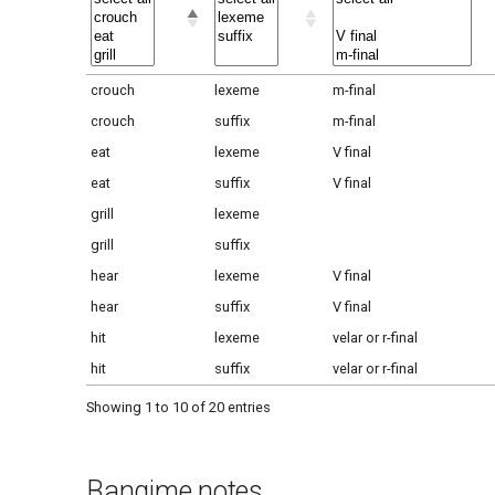
crouch
lexeme
m-final
crouch
suffix
m-final
eat
lexeme
V final
eat
suffix
V final
grill
lexeme
grill
suffix
hear
lexeme
V final
hear
suffix
V final
hit
lexeme
velar or r-final
hit
suffix
velar or r-final
Showing 1 to 10 of 20 entries
Bangime notes