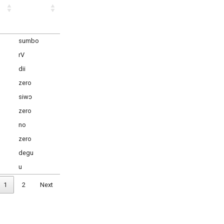
sumbo
rV
dii
zero
siwɔ
zero
no
zero
degu
u
1
2
Next