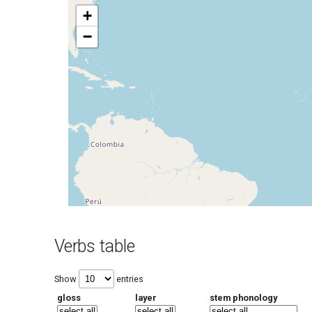
+
−
Verbs table
Show
entries
gloss
layer
stem phonology