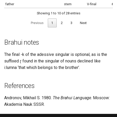
father
stem
V-final
#s
Showing 1 to 10 of 28 entries
Previous
1
2
3
Next
Brahui notes
The final -k of the adessive singular is optional, as is the
suffixed ɽ found in the singular of nouns declined like
i:lumna ‘that which belongs to the brother’.
References
Andronov, Mikhail S. 1980.
The Brahui Language
. Moscow:
Akademia Nauk SSSR.