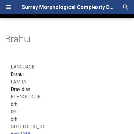
Surrey Morphological Complexity Database
T
y
Brahui
p
e
t
LANGUAGE
o
Brahui
FAMILY
s
Dravidian
t
ETHNOLOGUE
brh
a
ISO
r
brh
GLOTTOLOG_ID
t