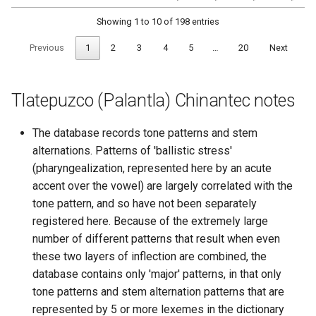
Showing 1 to 10 of 198 entries
Previous
1
2
3
4
5
…
20
Next
Tlatepuzco (Palantla) Chinantec notes
The database records tone patterns and stem
alternations. Patterns of 'ballistic stress'
(pharyngealization, represented here by an acute
accent over the vowel) are largely correlated with the
tone pattern, and so have not been separately
registered here. Because of the extremely large
number of different patterns that result when even
these two layers of inflection are combined, the
database contains only 'major' patterns, in that only
tone patterns and stem alternation patterns that are
represented by 5 or more lexemes in the dictionary