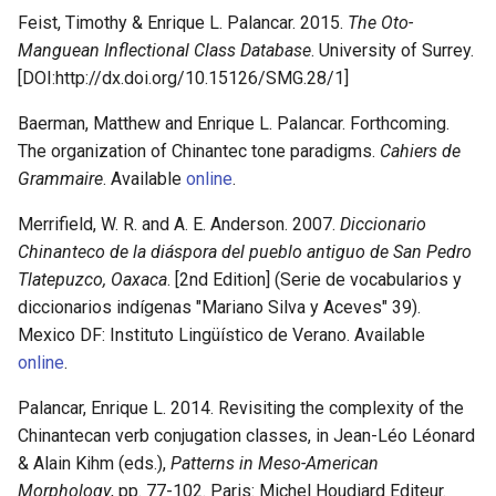
Feist, Timothy & Enrique L. Palancar. 2015.
The Oto-
Manguean Inflectional Class Database
. University of Surrey.
[DOI:http://dx.doi.org/10.15126/SMG.28/1]
Baerman, Matthew and Enrique L. Palancar. Forthcoming.
The organization of Chinantec tone paradigms.
Cahiers de
Grammaire
. Available
online
.
Merrifield, W. R. and A. E. Anderson. 2007.
Diccionario
Chinanteco de la diáspora del pueblo antiguo de San Pedro
Tlatepuzco, Oaxaca
. [2nd Edition] (Serie de vocabularios y
diccionarios indígenas "Mariano Silva y Aceves" 39).
Mexico DF: Instituto Lingüístico de Verano. Available
online
.
Palancar, Enrique L. 2014. Revisiting the complexity of the
Chinantecan verb conjugation classes, in Jean-Léo Léonard
& Alain Kihm (eds.),
Patterns in Meso-American
Morphology
, pp. 77-102. Paris: Michel Houdiard Editeur.