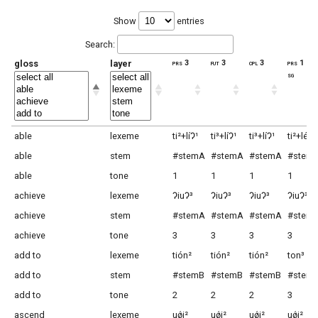
Show
entries
Search:
gloss
layer
prs 3
fut 3
cpl 3
prs 1
sg
able
lexeme
ti²+líɁ¹
ti³+líɁ¹
ti³+líɁ¹
ti²+léi2
able
stem
#stemA
#stemA
#stemA
#stem
able
tone
1
1
1
1
achieve
lexeme
ɁiuɁ³
ɁiuɁ³
ɁiuɁ³
ɁiuɁ³
achieve
stem
#stemA
#stemA
#stemA
#stem
achieve
tone
3
3
3
3
add to
lexeme
tión²
tión²
tión²
ton³
add to
stem
#stemB
#stemB
#stemB
#stem
add to
tone
2
2
2
3
ascend
lexeme
uǿi²
uǿi²
uǿi²
uǿi²