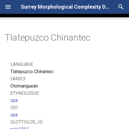
Surrey Morphological Complexity Database
T
y
Tlatepuzco Chinantec
p
e
t
LANGUAGE
o
Tlatepuzco Chinantec
FAMILY
s
Otomanguean
t
ETHNOLOGUE
cpa
a
ISO
r
cpa
GLOTTOLOG_ID
t