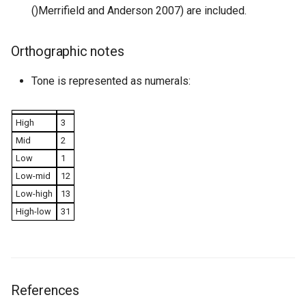
()Merrifield and Anderson 2007) are included.
Orthographic notes
Tone is represented as numerals:
High
3
Mid
2
Low
1
Low-mid
12
Low-high
13
High-low
31
References