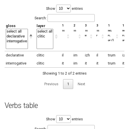
Show
entries
Search:
gloss
layer
1
2
3
3
1
1
sg
sg
sg
sg
incl
incl
m
f
pl
pl
opt1
opt2
declarative
clitic
il
im
izh
il
trum
izh
interrogative
clitic
it
im
it
it
trum
it
Showing 1 to 2 of 2 entries
Previous
1
Next
Verbs table
Show
entries
Search: