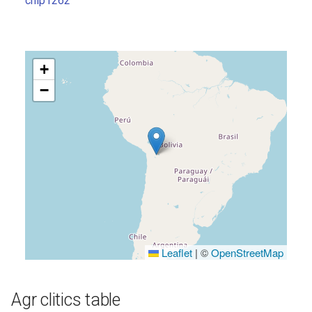
chip1262
s
e
a
+
r
−
c
h
i
n
g
Leaflet
|
©
OpenStreetMap
Agr clitics table