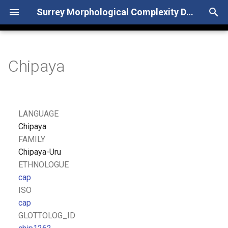
Surrey Morphological Complexity Database
T
y
Chipaya
p
e
t
LANGUAGE
o
Chipaya
FAMILY
s
Chipaya-Uru
t
ETHNOLOGUE
cap
a
ISO
r
cap
GLOTTOLOG_ID
t