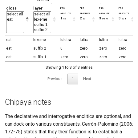
gloss
layer
prs
prs
prs
prs
absolute
absolute
absolute
absolute
1 sg
2 sg
3 sg m
3 sg f
eat
lexeme
lulutra
lultra
lultra
lultra
eat
suffix 2
u
zero
zero
zero
eat
suffix 1
zero
zero
zero
zero
Showing 1 to 3 of 3 entries
Previous
1
Next
Chipaya notes
The declarative and interrogative enclitics are optional, and
can dock onto various constituents. Cerrón-Palomino (2006:
172-75) states that they their function is to establish a