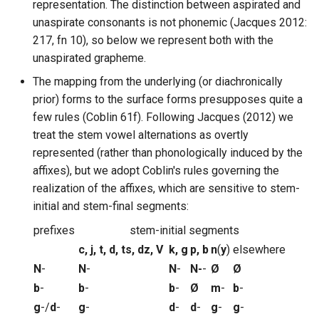
representation. The distinction between aspirated and
unaspirate consonants is not phonemic (Jacques 2012:
217, fn 10), so below we represent both with the
unaspirated grapheme.
The mapping from the underlying (or diachronically
prior) forms to the surface forms presupposes quite a
few rules (Coblin 61f). Following Jacques (2012) we
treat the stem vowel alternations as overtly
represented (rather than phonologically induced by the
affixes), but we adopt Coblin's rules governing the
realization of the affixes, which are sensitive to stem-
initial and stem-final segments:
prefixes
stem-initial segments
c, j, t, d, ts, dz, V
k, g
p, b
n
(
y
)
elsewhere
N
-
N
-
N
-
N-
-
Ø
Ø
b
-
b
-
b
-
Ø
m
-
b
-
g
-/
d
-
g
-
d
-
d
-
g
-
g
-