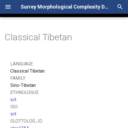
Surrey Morphological Complexity Database
T
y
Classical Tibetan
p
e
t
LANGUAGE
o
Classical Tibetan
FAMILY
s
Sino-Tibetan
t
ETHNOLOGUE
xct
a
ISO
r
xct
GLOTTOLOG_ID
t