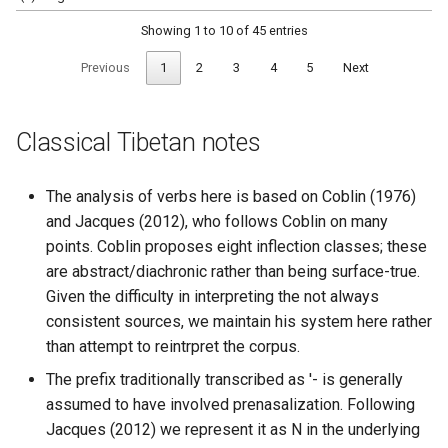
Showing 1 to 10 of 45 entries
Previous
1
2
3
4
5
Next
Classical Tibetan notes
The analysis of verbs here is based on Coblin (1976)
and Jacques (2012), who follows Coblin on many
points. Coblin proposes eight inflection classes; these
are abstract/diachronic rather than being surface-true.
Given the difficulty in interpreting the not always
consistent sources, we maintain his system here rather
than attempt to reintrpret the corpus.
The prefix traditionally transcribed as '- is generally
assumed to have involved prenasalization. Following
Jacques (2012) we represent it as N in the underlying