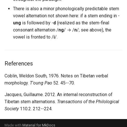
There is also a minor phonologically predictable stem
vowel alternation not shown here: if a stem ending in -
ung
is followed by -
d
(realized as the stem-final
consonant alternation /
ng
/ → /
n
/; see above), the
vowel is fronted to /
i
/.
References
Coblin, Weldon South, 1976. Notes on Tibetan verbal
morphology.
T'oung Pao
52. 45--70.
Jacques, Guillaume. 2012. An internal reconstruction of
Tibetan stem alternations.
Transactions of the Philological
Society
110.2. 212--224.
Made with
Material for MkDocs