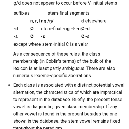
g/d does not appear to occur before V-initial stems
suffixes
stem-final segments
n, r, l
ng
/
ŋ
/
d
elsewhere
-
d
Ø
stem-final -
ng
→ -
n
Ø
-
d
-
s
Ø
-
s
Ø
-
s
except where stem-initial C is a velar
As a consequence of these rules, the class
membership (in Coblin's terms) of the bulk of the
lexicon is at least partly ambiguous. There are also
numerous lexeme-specific aberrations.
Each class is associated with a distinct potential vowel
alternation, the characteristics of which are impractical
to represent in the database. Briefly, the present tense
vowel is diagnostic, given class membership. If any
other vowel is found in the present besides the one
shown in the database, the stem vowel remains fixed
throughout the paradigm.