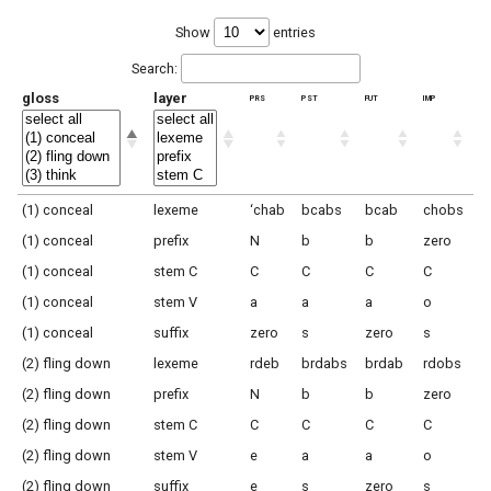
Show
entries
Search:
gloss
layer
prs
pst
fut
imp
(1) conceal
lexeme
‘chab
bcabs
bcab
chobs
(1) conceal
prefix
N
b
b
zero
(1) conceal
stem C
C
C
C
C
(1) conceal
stem V
a
a
a
o
(1) conceal
suffix
zero
s
zero
s
(2) fling down
lexeme
rdeb
brdabs
brdab
rdobs
(2) fling down
prefix
N
b
b
zero
(2) fling down
stem C
C
C
C
C
(2) fling down
stem V
e
a
a
o
(2) fling down
suffix
e
s
zero
s