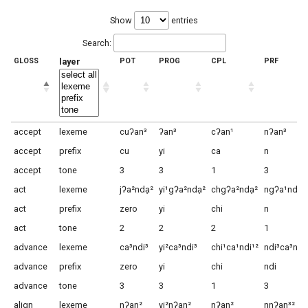
Show
entries
Search:
GLOSS
layer
POT
PROG
CPL
PRF
accept
lexeme
cuʔan³
ʔan³
cʔan¹
nʔan³
accept
prefix
cu
yi
ca
n
accept
tone
3
3
1
3
act
lexeme
jʔa²ndạ²
yi¹gʔa²ndạ²
chgʔa²ndạ²
ngʔa¹ndạ⁴
act
prefix
zero
yi
chi
n
act
tone
2
2
2
1
advance
lexeme
ca³ndi³
yi²ca³ndi³
chi¹ca¹ndi¹²
ndi³ca³ndi
advance
prefix
zero
yi
chi
ndi
advance
tone
3
3
1
3
align
lexeme
nʔan²
yi²nʔan²
nʔan²
nnʔan³²