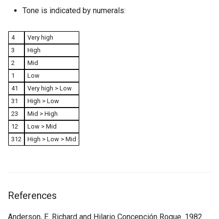
Tone is indicated by numerals:
4
Very high
3
High
2
Mid
1
Low
41
Very high > Low
31
High > Low
23
Mid > High
12
Low > Mid
312
High > Low > Mid
References
Anderson, E. Richard and Hilario Concepción Roque. 1982.