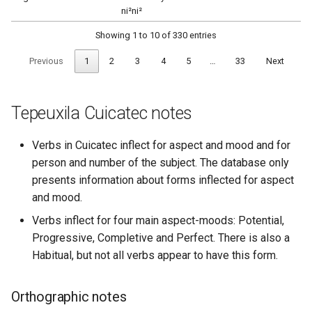
ni²ni²
Showing 1 to 10 of 330 entries
Previous
1
2
3
4
5
…
33
Next
Tepeuxila Cuicatec notes
Verbs in Cuicatec inflect for aspect and mood and for
person and number of the subject. The database only
presents information about forms inflected for aspect
and mood.
Verbs inflect for four main aspect-moods: Potential,
Progressive, Completive and Perfect. There is also a
Habitual, but not all verbs appear to have this form.
Orthographic notes