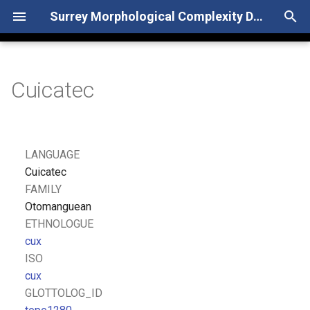
Surrey Morphological Complexity Database
T
y
Cuicatec
p
e
t
LANGUAGE
o
Cuicatec
FAMILY
s
Otomanguean
t
ETHNOLOGUE
cux
a
ISO
r
cux
GLOTTOLOG_ID
t