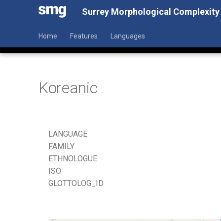
Surrey Morphological Complexity
Home
Features
Languages
Koreanic
LANGUAGE
FAMILY
ETHNOLOGUE
ISO
GLOTTOLOG_ID