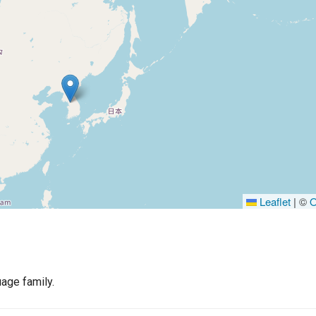
Leaflet
|
©
O
age family.