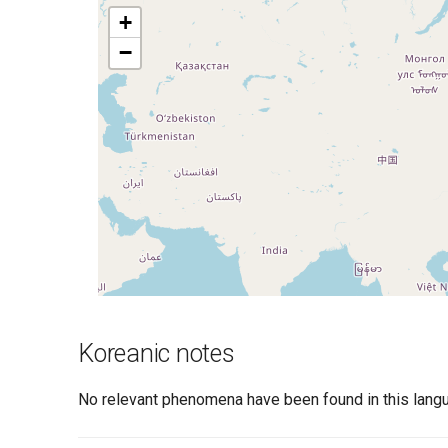
+
−
Koreanic notes
No relevant phenomena have been found in this langu