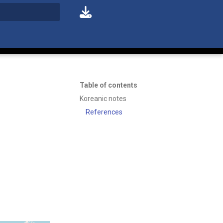
t searching
Table of contents
Koreanic notes
References