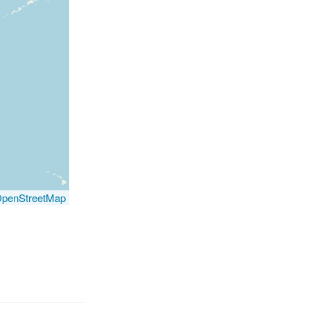
penStreetMap