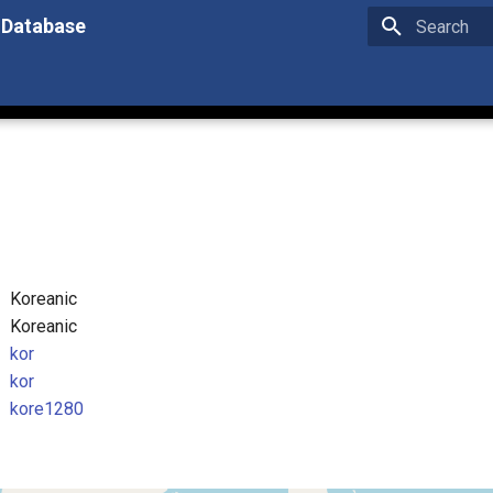
 Database
Type to star
Koreanic
Koreanic
kor
kor
kore1280