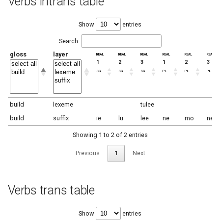
Verbs intrans table
Show
entries
Search:
gloss
layer
real
real
real
real
real
real
1
2
3
1
2
3
sg
sg
sg
pl
pl
pl
build
lexeme
tulee
build
suffix
ie
lu
lee
ne
mo
ne
Showing 1 to 2 of 2 entries
Previous
1
Next
Verbs trans table
Show
entries