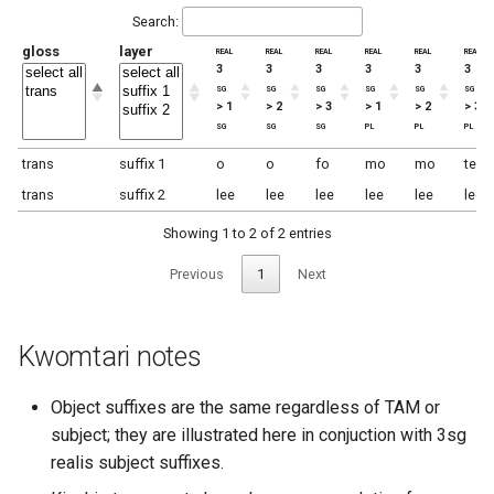
Search:
gloss
layer
real
real
real
real
real
real
3
3
3
3
3
3
sg
sg
sg
sg
sg
sg
> 1
> 2
> 3
> 1
> 2
> 3
sg
sg
sg
pl
pl
pl
trans
suffix 1
o
o
fo
mo
mo
te
trans
suffix 2
lee
lee
lee
lee
lee
lee
Showing 1 to 2 of 2 entries
Previous
1
Next
Kwomtari notes
Object suffixes are the same regardless of TAM or
subject; they are illustrated here in conjuction with 3sg
realis subject suffixes.