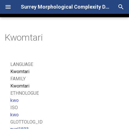
Surrey Morphological Complexity Database
T
y
Kwomtari
p
e
t
LANGUAGE
o
Kwomtari
FAMILY
s
Kwomtari
t
ETHNOLOGUE
kwo
a
ISO
r
kwo
GLOTTOLOG_ID
t