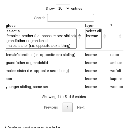
Show
entries
Search:
gloss
layer
1
2
female’s brother (i.e. opposite-sex sibling)
lexeme
raroo
y
grandfather or grandchild
lexeme
ambue
n
male’s sister (i.e. opposite-sex sibling)
lexeme
wofoli
y
son
lexeme
kapore
l
younger sibling, same sex
lexeme
womoo
m
Showing 1 to 5 of 5 entries
Previous
1
Next