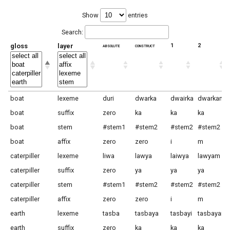
Show
entries
Search:
gloss
layer
absolute
construct
1
2
boat
lexeme
duri
dwarka
dwairka
dwarkam
boat
suffix
zero
ka
ka
ka
boat
stem
#stem1
#stem2
#stem2
#stem2
boat
affix
zero
zero
i
m
caterpiller
lexeme
liwa
lawya
laiwya
lawyam
caterpiller
suffix
zero
ya
ya
ya
caterpiller
stem
#stem1
#stem2
#stem2
#stem2
caterpiller
affix
zero
zero
i
m
earth
lexeme
tasba
tasbaya
tasbayi
tasbayam
earth
suffix
zero
ka
ka
ka