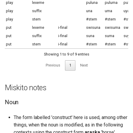
play
lexeme
puluna
puluma
puluy
play
suffix
una
uma
uya
play
stem
#stem
#stem
#ste
put
lexeme
i-final
swisuna
swisuma
swis
put
suffix
i-final
suna
suma
suya
put
stem
i-final
#stem
#stem
#ste
Showing 1 to 9 of 9 entries
Previous
1
Next
Miskito notes
Noun
The form labelled 'construct' here is used, among other
things, when the noun is modified, as in the following
contexts using the construct form
araska
'horse'