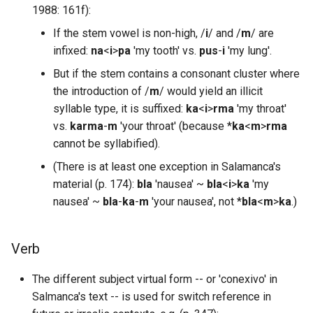
1988: 161f):
If the stem vowel is non-high, /
i
/ and /
m
/ are
infixed:
na
<
i
>
pa
'my tooth' vs.
pus
-
i
'my lung'.
But if the stem contains a consonant cluster where
the introduction of /
m
/ would yield an illicit
syllable type, it is suffixed:
ka
<
i
>
rma
'my throat'
vs.
karma
-
m
'your throat' (because *
ka
<
m
>
rma
cannot be syllabified).
(There is at least one exception in Salamanca's
material (p. 174):
bla
'nausea' ~
bla
<
i
>
ka
'my
nausea' ~
bla
-
ka
-
m
'your nausea', not *
bla
<
m
>
ka
.)
Verb
The different subject virtual form -- or 'conexivo' in
Salmanca's text -- is used for switch reference in