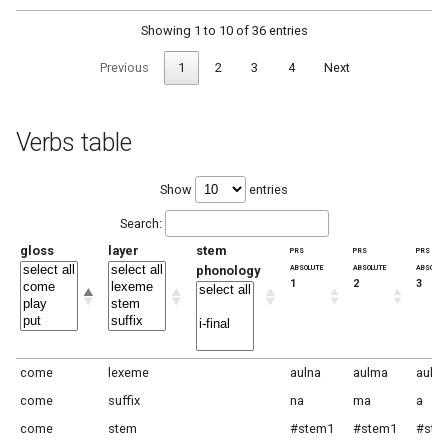
Showing 1 to 10 of 36 entries
Previous
1
2
3
4
Next
Verbs table
Show
entries
Search:
gloss
layer
stem
prs
prs
prs
absolute
absolute
absolut
phonology
1
2
3
come
lexeme
aulna
aulma
aula
come
suffix
na
ma
a
come
stem
#stem1
#stem1
#ste