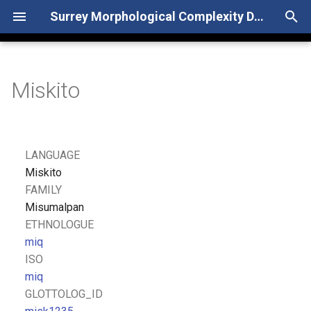
Surrey Morphological Complexity Database
T
y
Miskito
p
e
t
LANGUAGE
o
Miskito
FAMILY
s
Misumalpan
t
ETHNOLOGUE
miq
a
ISO
r
miq
GLOTTOLOG_ID
t