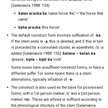
(Salamanca 1988: 154):
balan araska ba
'came horse the' = 'the horse that
came'
baha araska
'this horse'
The default construct form involves suffixation of -
ka
.
If the stem ends in -
a
, this is deleted, and if this in turn
is preceded by a consonant cluster, an epenthetic /
i
/ is
added (Salamanca 1988: 156):
batana
~
batan
-
ka
'grease',
kipla
~
kipli
-
ka
'rock'.
Some nouns have unsuffixed construct forms, or have a
different suffix. For some nouns there is a stem
alternations, typically infixation of -
a
-.
The construct is also used as the base for possessed
forms, with a 1st person marker /
i
/ and a 2nd person
marker /
m
/. These are infixed or suffixed according to
the phonological structure of the stem (Salamanca