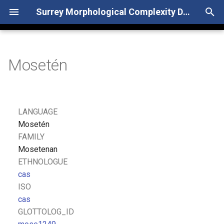
Surrey Morphological Complexity Database
T
y
Mosetén
p
e
t
LANGUAGE
o
Mosetén
FAMILY
s
Mosetenan
t
ETHNOLOGUE
cas
a
ISO
r
cas
GLOTTOLOG_ID
t