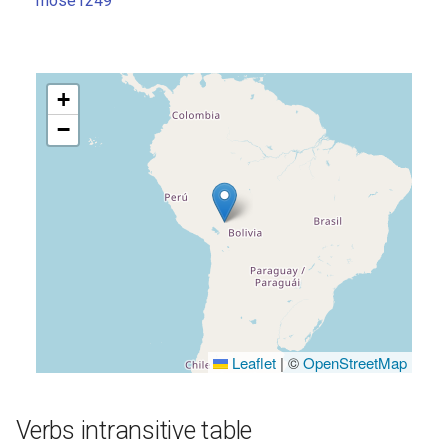
mose1249
s
e
a
+
r
−
c
h
i
n
g
Leaflet
|
©
OpenStreetMap
Verbs intransitive table