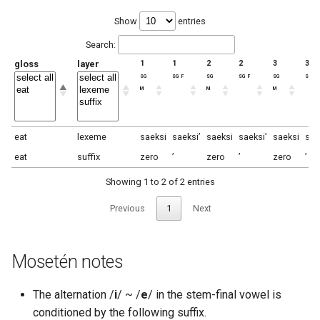
Show
entries
Search:
gloss
layer
1
1
2
2
3
3
sg
sg f
sg
sg f
sg
sg f
m
m
m
eat
lexeme
saeksi
saeksi’
saeksi
saeksi’
saeksi
sae
eat
suffix
zero
’
zero
’
zero
’
Showing 1 to 2 of 2 entries
Previous
1
Next
Mosetén notes
The alternation /
i
/ ~ /
e
/ in the stem-final vowel is
conditioned by the following suffix.