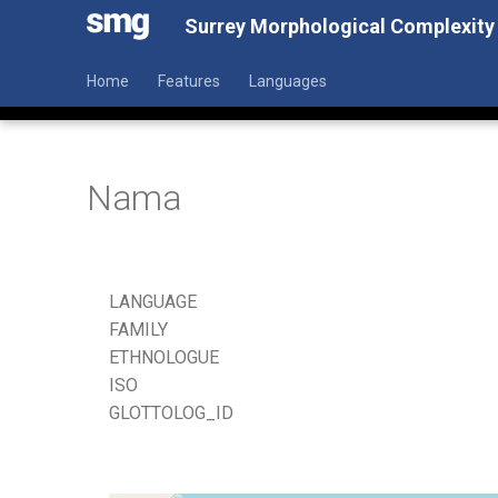
Surrey Morphological Complexity
Home
Features
Languages
Nama
LANGUAGE
FAMILY
ETHNOLOGUE
ISO
GLOTTOLOG_ID