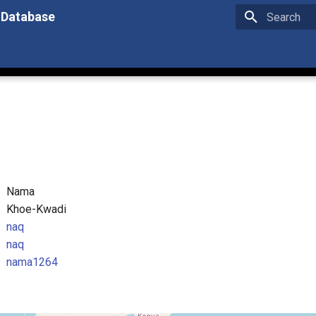
 Database
Type to star
Nama
Khoe-Kwadi
naq
naq
nama1264