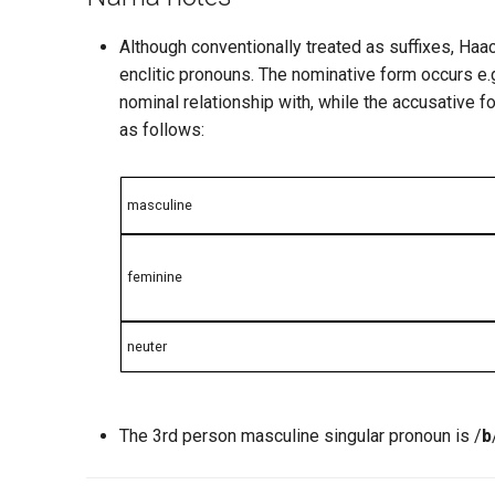
Although conventionally treated as suffixes, H
enclitic pronouns. The nominative form occurs e.g
nominal relationship with, while the accusative 
as follows:
masculine
feminine
neuter
The 3rd person masculine singular pronoun is /
b