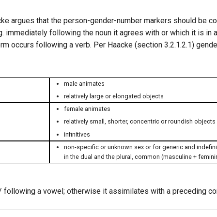
aacke argues that the person-gender-number markers should be c
. immediately following the noun it agrees with or which it is in 
form occurs following a verb. Per Haacke (section 3.2.1.2.1) gend
male animates
relatively large or elongated objects
female animates
relatively small, shorter, concentric or roundish objects
infinitives
non-specific or unknown sex or for generic and indefini
in the dual and the plural, common (masculine + femin
/ following a vowel; otherwise it assimilates with a preceding c