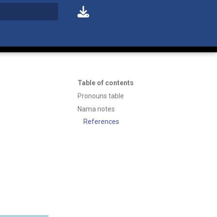
t searching
Table of contents
Pronouns table
Nama notes
References