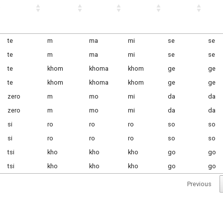
te
m
ma
mi
se
se
te
m
ma
mi
se
se
te
khom
khoma
khom
ge
ge
te
khom
khoma
khom
ge
ge
zero
m
mo
mi
da
da
zero
m
mo
mi
da
da
si
ro
ro
ro
so
so
si
ro
ro
ro
so
so
tsi
kho
kho
kho
go
go
tsi
kho
kho
kho
go
go
Previous