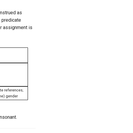
onstrued as
a predicate
er assignment is
te references;
ine) gender
onsonant.