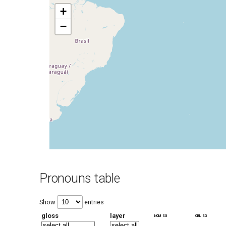
+
−
Pronouns table
Show
entries
gloss
layer
nom sg
obl sg