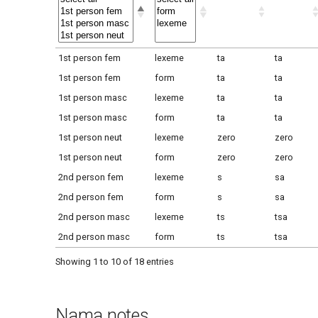
1st person fem
lexeme
ta
ta
1st person fem
form
ta
ta
1st person masc
lexeme
ta
ta
1st person masc
form
ta
ta
1st person neut
lexeme
zero
zero
1st person neut
form
zero
zero
2nd person fem
lexeme
s
sa
2nd person fem
form
s
sa
2nd person masc
lexeme
ts
tsa
2nd person masc
form
ts
tsa
Showing 1 to 10 of 18 entries
Nama notes