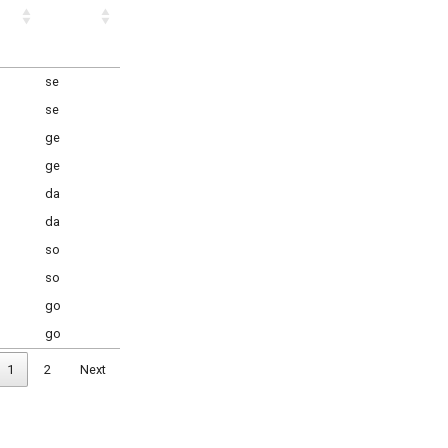
se
se
ge
ge
da
da
so
so
go
go
1
2
Next