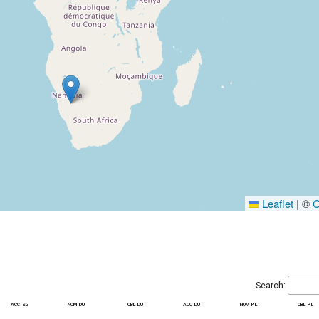
Leaflet
|
©
O
Search:
acc sg
nom du
obl du
acc du
nom pl
obl pl