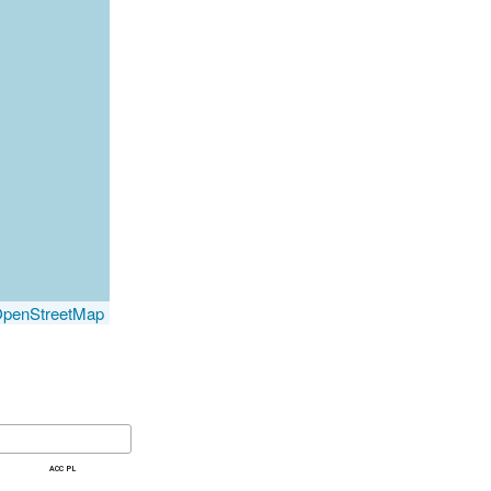
penStreetMap
acc pl