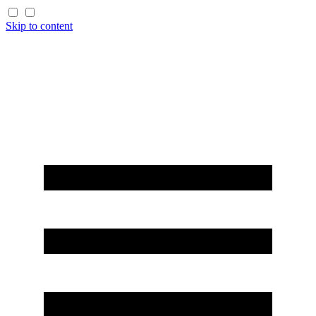
Skip to content