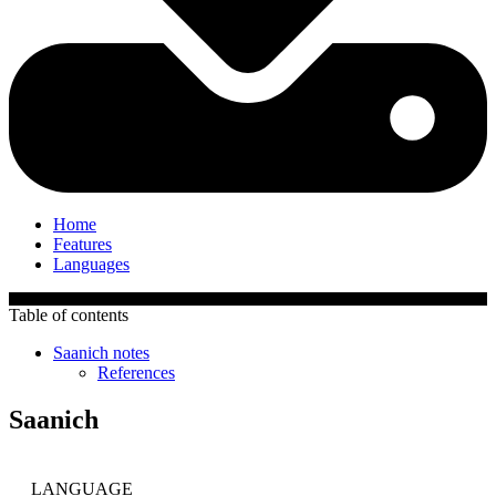
Home
Features
Languages
Table of contents
Saanich notes
References
Saanich
LANGUAGE