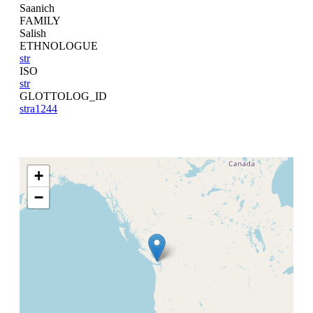
Saanich
FAMILY
Salish
ETHNOLOGUE
str
ISO
str
GLOTTOLOG_ID
stra1244
+
−