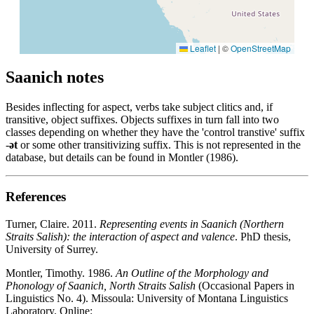
Leaflet
|
©
OpenStreetMap
Saanich notes
Besides inflecting for aspect, verbs take subject clitics and, if
transitive, object suffixes. Objects suffixes in turn fall into two
classes depending on whether they have the 'control transtive' suffix
-
ət
or some other transitivizing suffix. This is not represented in the
database, but details can be found in Montler (1986).
References
Turner, Claire. 2011.
Representing events in Saanich (Northern
Straits Salish): the interaction of aspect and valence
. PhD thesis,
University of Surrey.
Montler, Timothy. 1986.
An Outline of the Morphology and
Phonology of Saanich, North Straits Salish
(Occasional Papers in
Linguistics No. 4). Missoula: University of Montana Linguistics
Laboratory. Online: