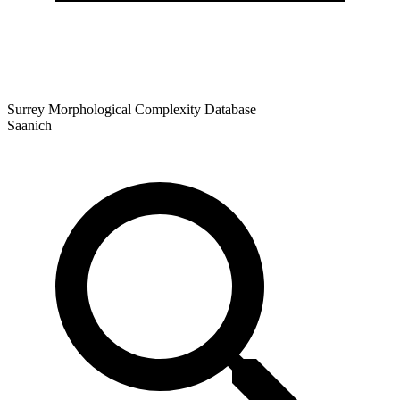
Surrey Morphological Complexity Database
Saanich