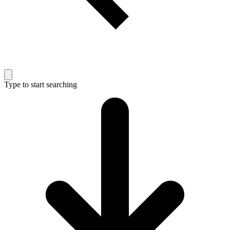
Type to start searching