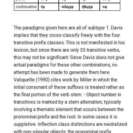
continuative
-
tḁ
-
niku̥yḁ
-
ti̥ku̥yḁ
-
sə̥
The paradigms given here are all of subtype 1. Davis
implies that they cross-classify freely with the four
transitive prefix classes. This is not manifested in his
lexicon, but since there are only 35 transitive verbs,
this may not be significant. Since Davis does not give
actual paradigms for these other combinations, no
attempt has been made to generate them here.
Valiquette (1990) cites work by Miller in which the
initial consonant of these suffixes is treated rather as
the final portion of the verb stem. - Object number in
transitives is marked by a stem alternation, typically
involving a thematic element that occurs between the
pronominal prefix and the root. In some cases it is
suppletive. Inflection class distinctions are neutralized
with non-singular objects: the pronominal prefix