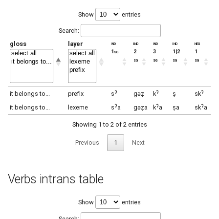
Show
entries
Search:
gloss
layer
ind
ind
ind
ind
neg
ne
1sg
2
3
1|2
1
2
sg
sg
sg
sg
s
it belongs to...
prefix
sˀ
gəẓ
kˀ
ṣ
skˀ
g
it belongs to...
lexeme
sˀa
gəẓa
kˀa
ṣa
skˀa
g
Showing 1 to 2 of 2 entries
Previous
1
Next
Verbs intrans table
Show
entries
Search: