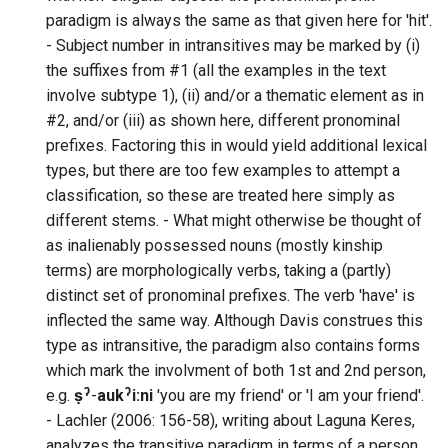
paradigm is always the same as that given here for 'hit'.
- Subject number in intransitives may be marked by (i)
the suffixes from #1 (all the examples in the text
involve subtype 1), (ii) and/or a thematic element as in
#2, and/or (iii) as shown here, different pronominal
prefixes. Factoring this in would yield additional lexical
types, but there are too few examples to attempt a
classification, so these are treated here simply as
different stems. - What might otherwise be thought of
as inalienably possessed nouns (mostly kinship
terms) are morphologically verbs, taking a (partly)
distinct set of pronominal prefixes. The verb 'have' is
inflected the same way. Although Davis construes this
type as intransitive, the paradigm also contains forms
which mark the involvment of both 1st and 2nd person,
e.g.
ṣˀ
-
aukˀi:ni
'you are my friend' or 'I am your friend'.
- Lachler (2006: 156-58), writing about Laguna Keres,
analyzes the transitive paradigm in terms of a person