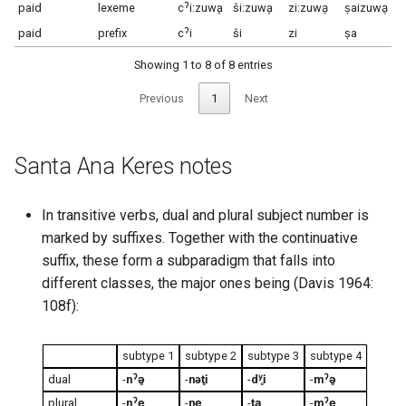
paid
lexeme
cˀi:zuwḁ
ši:zuwḁ
zi:zuwḁ
ṣaizuwḁ
paid
prefix
cˀi
ši
zi
ṣa
Showing 1 to 8 of 8 entries
Previous
1
Next
Santa Ana Keres notes
In transitive verbs, dual and plural subject number is
marked by suffixes. Together with the continuative
suffix, these form a subparadigm that falls into
different classes, the major ones being (Davis 1964:
108f):
subtype 1
subtype 2
subtype 3
subtype 4
dual
-
nˀə̥
-
nəti̥
-
dʸi̥
-
mˀə̥
plural
-
nˀe̥
-
ne̥
-
tḁ
-
mˀe̥