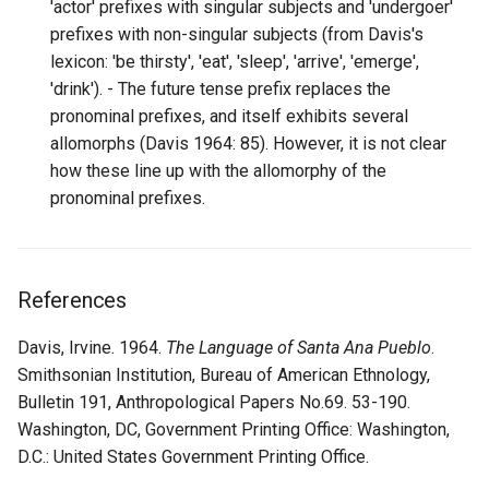
'actor' prefixes with singular subjects and 'undergoer'
prefixes with non-singular subjects (from Davis's
lexicon: 'be thirsty', 'eat', 'sleep', 'arrive', 'emerge',
'drink'). - The future tense prefix replaces the
pronominal prefixes, and itself exhibits several
allomorphs (Davis 1964: 85). However, it is not clear
how these line up with the allomorphy of the
pronominal prefixes.
References
Davis, Irvine. 1964.
The Language of Santa Ana Pueblo
.
Smithsonian Institution, Bureau of American Ethnology,
Bulletin 191, Anthropological Papers No.69. 53-190.
Washington, DC, Government Printing Office: Washington,
D.C.: United States Government Printing Office.