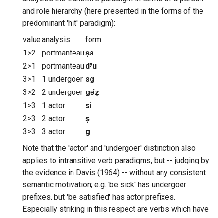
and role hierarchy (here presented in the forms of the
predominant 'hit' paradigm):
value
analysis
form
1>2
portmanteau
ṣa
2>1
portmanteau
dʸu
3>1
1 undergoer
sg
3>2
2 undergoer
gə́ẓ
1>3
1 actor
si
2>3
2 actor
ṣ
3>3
3 actor
g
Note that the 'actor' and 'undergoer' distinction also
applies to intransitive verb paradigms, but -- judging by
the evidence in Davis (1964) -- without any consistent
semantic motivation; e.g. 'be sick' has undergoer
prefixes, but 'be satisfied' has actor prefixes.
Especially striking in this respect are verbs which have