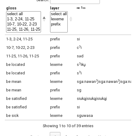
gloss
layer
ind 1sg
1-3, 2-24, 11-25
prefix
si
10-7, 10-22, 2-23
prefix
cˀi
11-25, 11-26, 11-25
prefix
səd
be located
lexeme
sˀiku̥
be located
prefix
sˀi
be mean
lexeme
sga:nawanˀi̥sga:nawanˀi̥sga:nawa
be mean
prefix
sg
be satisfied
lexeme
siukḁi̥siukḁi̥siukḁi̥
be satisfied
prefix
si
be sick
lexeme
sguwasa
Showing 1 to 10 of 39 entries