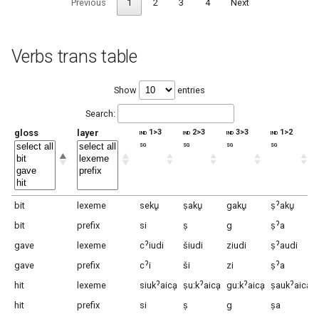
Previous
1
2
3
4
Next
Verbs trans table
Show
entries
Search:
gloss
layer
ind 1>3
ind 2>3
ind 3>3
ind 1>2
sg
sg
sg
sg
bit
lexeme
seku̥
ṣaku̥
gaku̥
ṣˀaku̥
bit
prefix
si
ṣ
g
ṣˀa
gave
lexeme
cˀiudi
šiudi
ziudi
ṣˀaudi
gave
prefix
cˀi
ši
zi
ṣˀa
hit
lexeme
siukˀaicḁ
ṣu:kˀaicḁ
gu:kˀaicḁ
ṣaukˀaicḁ
hit
prefix
si
ṣ
g
ṣa