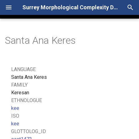
Surrey Morphological Complexity Database
T
y
Santa Ana Keres
p
e
t
LANGUAGE
o
Santa Ana Keres
FAMILY
s
Keresan
t
ETHNOLOGUE
kee
a
ISO
r
kee
GLOTTOLOG_ID
t