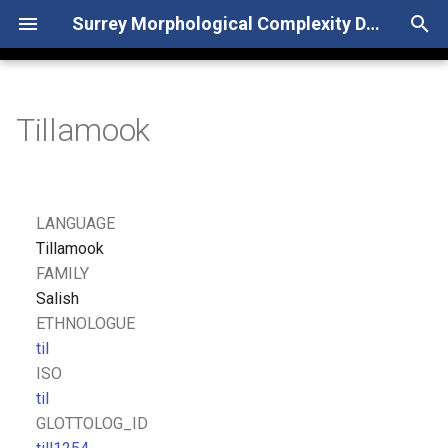
Surrey Morphological Complexity Database
T
y
Tillamook
p
e
t
LANGUAGE
o
Tillamook
FAMILY
s
Salish
t
ETHNOLOGUE
til
a
ISO
r
til
GLOTTOLOG_ID
t