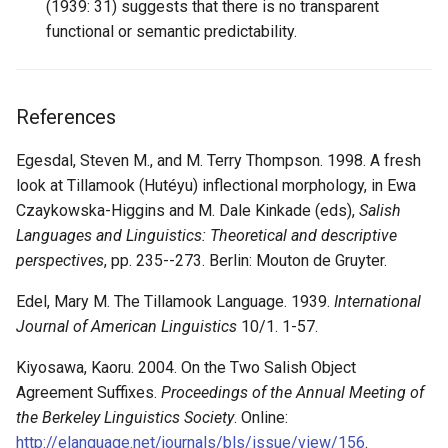
(1939: 31) suggests that there is no transparent
functional or semantic predictability.
References
Egesdal, Steven M., and M. Terry Thompson. 1998. A fresh
look at Tillamook (Hutéyu) inflectional morphology, in Ewa
Czaykowska-Higgins and M. Dale Kinkade (eds),
Salish
Languages and Linguistics: Theoretical and descriptive
perspectives
, pp. 235--273. Berlin: Mouton de Gruyter.
Edel, Mary M. The Tillamook Language. 1939.
International
Journal of American Linguistics
10/1. 1-57.
Kiyosawa, Kaoru. 2004. On the Two Salish Object
Agreement Suffixes.
Proceedings of the Annual Meeting of
the Berkeley Linguistics Society
. Online:
http://elanguage.net/journals/bls/issue/view/156
.