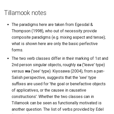
Tillamook notes
The paradigms here are taken from Egesdal &
Thompson (1998), who out of necessity provide
composite paradigms (e.g. mixing aspect and tense);
what is shown here are only the basic perfective
forms.
The two verb classes differ in their marking of 1st and
2nd person singular objects, roughly
cə
('leave' type)
versus
wə
('see' type). Kiyosawa (2004), from a pan-
Salish perspective, suggests that the 'see' type
suffixes are used for 'the goal or benefactive objects
of applicatives, or the causee in causative
constructions'. Whether the two classes can in
Tillamook can be seen as functionally motivated is
another question. The list of verbs provided by Edel