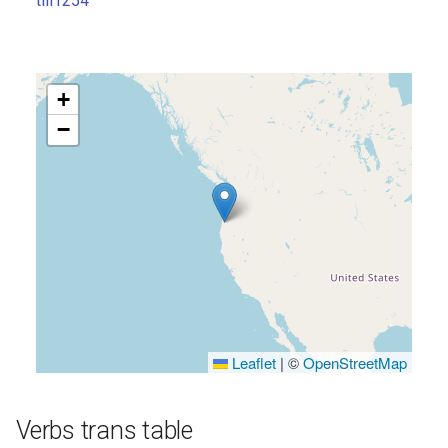
till1254
s
e
a
+
r
−
c
h
i
n
g
Leaflet
|
©
OpenStreetMap
Verbs trans table