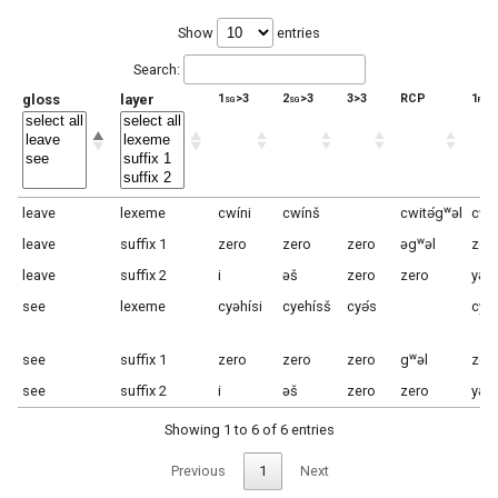
Show
entries
Search:
gloss
layer
1sg>3
2sg>3
3>3
RCP
1pl>
leave
lexeme
cwíni
cwínš
cwitə́gʷəl
cwí
leave
suffix 1
zero
zero
zero
əgʷəl
zer
leave
suffix 2
i
əš
zero
zero
yəɬ
see
lexeme
cyəhísi
cyehísš
cyə́s
cye
see
suffix 1
zero
zero
zero
gʷəl
zer
see
suffix 2
i
əš
zero
zero
yəɬ
Showing 1 to 6 of 6 entries
Previous
1
Next