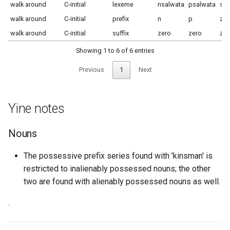
walk around
C-initial
lexeme
nsalwata
psalwata
sal
walk around
C-initial
prefix
n
p
zer
walk around
C-initial
suffix
zero
zero
zer
Showing 1 to 6 of 6 entries
Previous
1
Next
Yine notes
Nouns
The possessive prefix series found with 'kinsman' is
restricted to inalienably possessed nouns; the other
two are found with alienably possessed nouns as well.
.