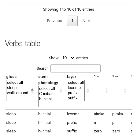
Showing 1 to 10 of 10 entries
Previous
1
Next
Verbs table
Show
entries
Search:
gloss
stem
layer
1 sg
2 sg
3 sg
f
phonology
sleep
h-initial
lexeme
nɨmka
pɨmka
rɨm
sleep
h-initial
prefix
n
p
r
sleep
h-initial
suffix
zero
zero
zer