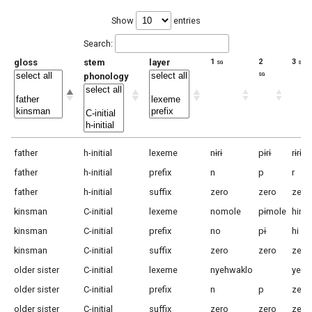
Show
entries
Search:
gloss
stem
layer
1 sg
2
3 sg m
sg
phonology
father
h-initial
lexeme
nɨrɨ
pɨrɨ
rɨrɨ
father
h-initial
prefix
n
p
r
father
h-initial
suffix
zero
zero
zero
kinsman
C-initial
lexeme
nomole
pɨmole
himo
kinsman
C-initial
prefix
no
pɨ
hi
kinsman
C-initial
suffix
zero
zero
zero
older sister
C-initial
lexeme
nyehwaklo
yehw
older sister
C-initial
prefix
n
p
zero
older sister
C-initial
suffix
zero
zero
zero