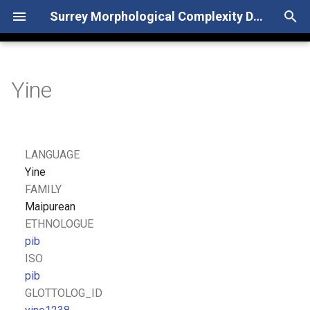
Surrey Morphological Complexity Database
T
y
Yine
p
e
t
LANGUAGE
o
Yine
FAMILY
s
Maipurean
t
ETHNOLOGUE
pib
a
ISO
r
pib
GLOTTOLOG_ID
t