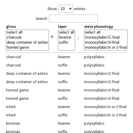
Show
entries
Search:
gloss
layer
stem phonology
charcoal
lexeme
polysyllabic
charcoal
suffix
polysyllabic
deep container of ashes
lexeme
monosyllabic\C-final
deep container of ashes
suffix
monosyllabic\C-final
horned game
lexeme
monosyllabic\V-final
horned game
suffix
monosyllabic\V-final
infant
lexeme
monosyllabic\h or č-final
infant
suffix
monosyllabic\h or č-final
kinsman
lexeme
polysyllabic
kinsman
suffix
polysyllabic