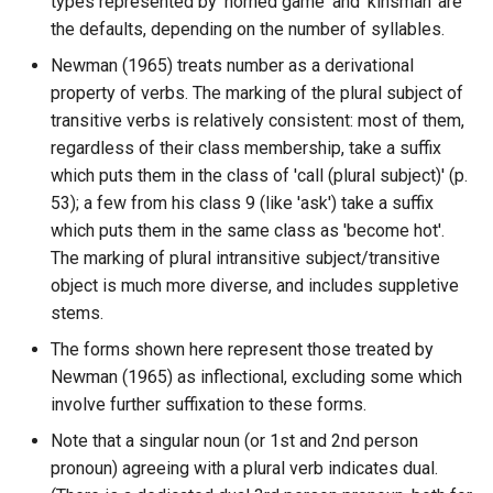
types represented by 'horned game' and 'kinsman' are
the defaults, depending on the number of syllables.
Newman (1965) treats number as a derivational
property of verbs. The marking of the plural subject of
transitive verbs is relatively consistent: most of them,
regardless of their class membership, take a suffix
which puts them in the class of 'call (plural subject)' (p.
53); a few from his class 9 (like 'ask') take a suffix
which puts them in the same class as 'become hot'.
The marking of plural intransitive subject/transitive
object is much more diverse, and includes suppletive
stems.
The forms shown here represent those treated by
Newman (1965) as inflectional, excluding some which
involve further suffixation to these forms.
Note that a singular noun (or 1st and 2nd person
pronoun) agreeing with a plural verb indicates dual.