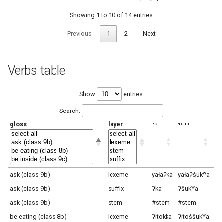
Showing 1 to 10 of 14 entries
Previous
1
2
Next
Verbs table
Show
entries
Search:
gloss
layer
pst
neg fut
hor
ask (class 9b)
lexeme
yałaʔka
yałaʔšukʷa
ya
ask (class 9b)
suffix
ʔka
ʔšukʷa
ʔš
ask (class 9b)
stem
#stem
#stem
#s
be eating (class 8b)
lexeme
ʔitokka
ʔitoššukʷa
ʔi