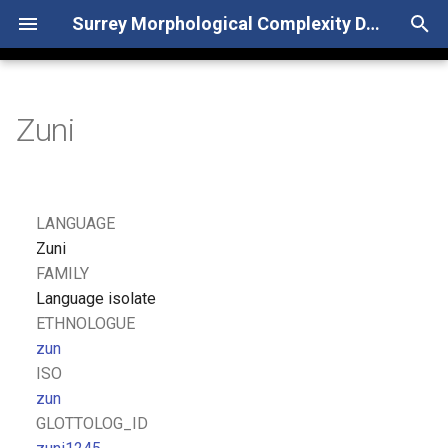
Surrey Morphological Complexity Database
T
y
Zuni
p
e
t
LANGUAGE
o
Zuni
FAMILY
s
Language isolate
t
ETHNOLOGUE
zun
a
ISO
r
zun
GLOTTOLOG_ID
t