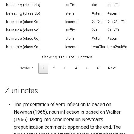
be eating (class 8b)
suffix
kka
ššukʷa
šš
be eating (class 8b)
stem
#stem
#stem
#s
be inside (class 9c)
lexeme
ʔuliʔka
ʔuliʔšukʷa
ʔu
be inside (class 9c)
suffix
ʔka
ʔšukʷa
ʔš
be inside (class 9c)
stem
#stem
#stem
#s
be music (class 9a)
lexeme
tenaʔka
tenaʔšukʷa
te
Showing 1 to 10 of 51 entries
Previous
1
2
3
4
5
6
Next
Zuni notes
The presentation of verb inflection is based on
Newman (1965), noun inflection is based on Walker
(1966), taking into consideration Newman's
prepublication comments appended to the end. The